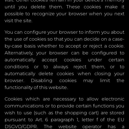
until you delete them. These cookies make it
possible to recognize your browser when you next
visit the site.
You can configure your browser to inform you about
the use of cookies so that you can decide on a case-
by-case basis whether to accept or reject a cookie.
Alternatively, your browser can be configured to
automatically accept cookies under certain
conditions or to always reject them, or to
automatically delete cookies when closing your
browser. Disabling cookies may limit the
functionality of this website.
Cookies which are necessary to allow electronic
communications or to provide certain functions you
wish to use (such as the shopping cart) are stored
pursuant to Art. 6 paragraph 1, letter f of the EU
DSGVO/GDPR. The website operator has a