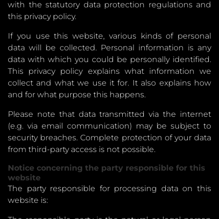
with the statutory data protection regulations and
this privacy policy.
If you use this website, various kinds of personal
data will be collected. Personal information is any
data with which you could be personally identified.
This privacy policy explains what information we
collect and what we use it for. It also explains how
and for what purpose this happens.
Please note that data transmitted via the internet
(e.g. via email communication) may be subject to
security breaches. Complete protection of your data
from third-party access is not possible.
Notice concerning the party responsible for this
website
The party responsible for processing data on this
website is: