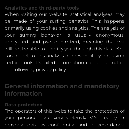
Analytics and third-party tools
When visiting our website, statistical analyses may
be made of your surfing behavior. This happens
primarily using cookies and analytics. The analysis of
your surfing behavior is usually anonymous,
encrypted, and pseudonimized, meaning that we
will not be able to identify you through this data. You
can object to this analysis or prevent it by not using
certain tools. Detailed information can be found in
the following privacy policy.
General information and mandatory
information
Data protection
The operators of this website take the protection of
your personal data very seriously. We treat your
personal data as confidential and in accordance