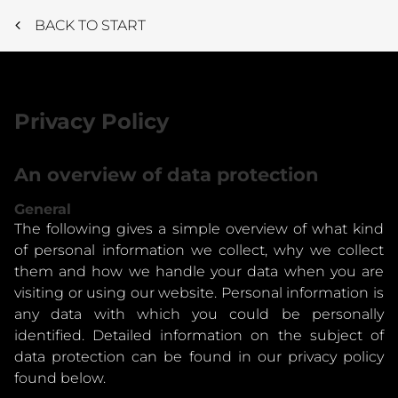
BACK TO START
Privacy Policy
An overview of data protection
General
The following gives a simple overview of what kind
of personal information we collect, why we collect
them and how we handle your data when you are
visiting or using our website. Personal information is
any data with which you could be personally
identified. Detailed information on the subject of
data protection can be found in our privacy policy
found below.