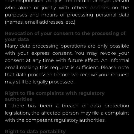
The responsible party is the natural or legal person
who alone or jointly with others decides on the
purposes and means of processing personal data
(names, email addresses, etc.).
Revocation of your consent to the processing of
your data
Many data processing operations are only possible
with your express consent. You may revoke your
consent at any time with future effect. An informal
email making this request is sufficient. Please note
that data processed before we receive your request
may still be legally processed.
Right to file complaints with regulatory
authorities
If there has been a breach of data protection
legislation, the affected person may file a complaint
with the competent regulatory authorities.
Right to data portability