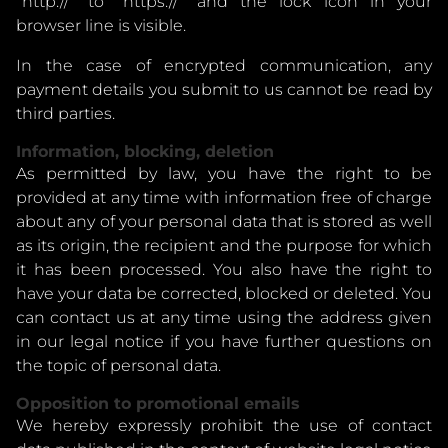
"http://" to "https://" and the lock icon in your
browser line is visible.
In the case of encrypted communication, any
payment details you submit to us cannot be read by
third parties.
Information, blocking, deletion
As permitted by law, you have the right to be
provided at any time with information free of charge
about any of your personal data that is stored as well
as its origin, the recipient and the purpose for which
it has been processed. You also have the right to
have your data be corrected, blocked or deleted. You
can contact us at any time using the address given
in our legal notice if you have further questions on
the topic of personal data.
Opposition to promotional emails
We hereby expressly prohibit the use of contact