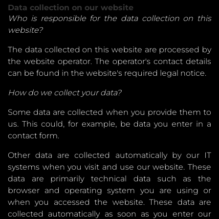
Data collection on our website
Who is responsible for the data collection on this
website?
The data collected on this website are processed by
the website operator. The operator's contact details
can be found in the website's required legal notice.
How do we collect your data?
Some data are collected when you provide them to
us. This could, for example, be data you enter in a
contact form.
Other data are collected automatically by our IT
systems when you visit and use our website. These
data are primarily technical data such as the
browser and operating system you are using or
when you accessed the website. These data are
collected automatically as soon as you enter our