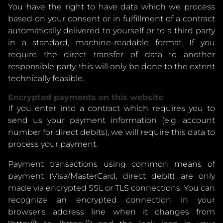
You have the right to have data which we process
based on your consent or in fulfillment of a contract
automatically delivered to yourself or to a third party
in a standard, machine-readable format. If you
require the direct transfer of data to another
responsible party, this will only be done to the extent
technically feasible.
Encrypted payments on this website
If you enter into a contract which requires you to
send us your payment information (e.g. account
number for direct debits), we will require this data to
process your payment.
Payment transactions using common means of
payment (Visa/MasterCard, direct debit) are only
made via encrypted SSL or TLS connections. You can
recognize an encrypted connection in your
browser's address line when it changes from