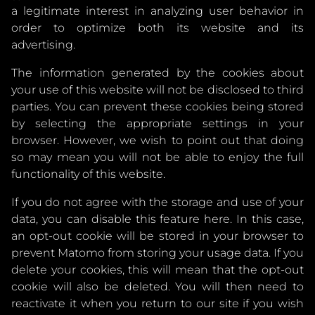
a legitimate interest in analyzing user behavior in
order to optimize both its website and its
advertising.
The information generated by the cookies about
your use of this website will not be disclosed to third
parties. You can prevent these cookies being stored
by selecting the appropriate settings in your
browser. However, we wish to point out that doing
so may mean you will not be able to enjoy the full
functionality of this website.
If you do not agree with the storage and use of your
data, you can disable this feature here. In this case,
an opt-out cookie will be stored in your browser to
prevent Matomo from storing your usage data. If you
delete your cookies, this will mean that the opt-out
cookie will also be deleted. You will then need to
reactivate it when you return to our site if you wish