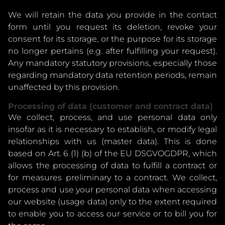
We will retain the data you provide in the contact
form until you request its deletion, revoke your
consent for its storage, or the purpose for its storage
no longer pertains (e.g. after fulfilling your request).
Any mandatory statutory provisions, especially those
regarding mandatory data retention periods, remain
unaffected by this provision.
Processing of data (customer and contract data)
We collect, process, and use personal data only
insofar as it is necessary to establish, or modify legal
relationships with us (master data). This is done
based on Art. 6 (1) (b) of the EU DSGVOGDPR, which
allows the processing of data to fulfill a contract or
for measures preliminary to a contract. We collect,
process and use your personal data when accessing
our website (usage data) only to the extent required
to enable you to access our service or to bill you for