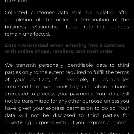
the same.
Collected customer data shall be deleted after
completion of the order or termination of the
business relationship. Legal retention periods
remain unaffected.
Data transmitted when entering into a contract
with online shops, retailers, and mail order
-
We transmit personally identifiable data to third
parties only to the extent required to fulfill the terms
of your contract, for example, to companies
entrusted to deliver goods to your location or banks
entrusted to process your payments. Your data will
not be transmitted for any other purpose unless you
have given your express permission to do so. Your
data will not be disclosed to third parties for
advertising purposes without your express consent.