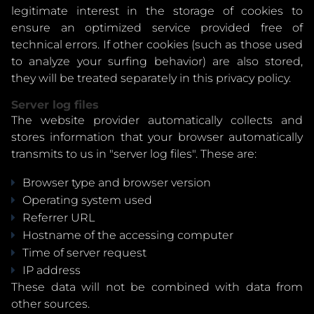
legitimate interest in the storage of cookies to
ensure an optimized service provided free of
technical errors. If other cookies (such as those used
to analyze your surfing behavior) are also stored,
they will be treated separately in this privacy policy.
Server log files
The website provider automatically collects and
stores information that your browser automatically
transmits to us in "server log files". These are:
Browser type and browser version
Operating system used
Referrer URL
Hostname of the accessing computer
Time of server request
IP address
These data will not be combined with data from
other sources.