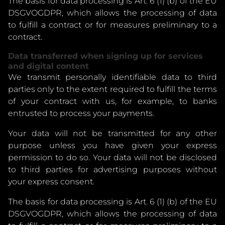
The basis for data processing is Art. 6 (1) (b) of the EU
DSGVOGDPR, which allows the processing of data
to fulfill a contract or for measures preliminary to a
contract.
Data transferred when signing up for services
and digital content
We transmit personally identifiable data to third
parties only to the extent required to fulfill the terms
of your contract with us, for example, to banks
entrusted to process your payments.
Your data will not be transmitted for any other
purpose unless you have given your express
permission to do so. Your data will not be disclosed
to third parties for advertising purposes without
your express consent.
The basis for data processing is Art. 6 (1) (b) of the EU
DSGVOGDPR, which allows the processing of data