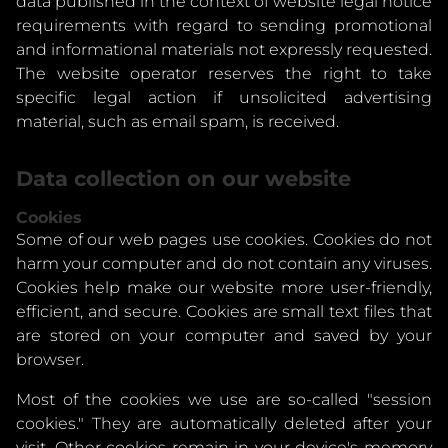
data published in the context of website legal notice
requirements with regard to sending promotional
and informational materials not expressly requested.
The website operator reserves the right to take
specific legal action if unsolicited advertising
material, such as email spam, is received.
Data collection on our website
Cookies
Some of our web pages use cookies. Cookies do not
harm your computer and do not contain any viruses.
Cookies help make our website more user-friendly,
efficient, and secure. Cookies are small text files that
are stored on your computer and saved by your
browser.
Most of the cookies we use are so-called "session
cookies." They are automatically deleted after your
visit. Other cookies remain in your device's memory