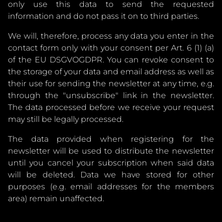
only use this data to send the requested
information and do not pass it on to third parties.
We will, therefore, process any data you enter in the
contact form only with your consent per Art. 6 (1) (a)
of the EU DSGVOGDPR. You can revoke consent to
the storage of your data and email address as well as
their use for sending the newsletter at any time, e.g.
through the "unsubscribe" link in the newsletter.
The data processed before we receive your request
may still be legally processed.
The data provided when registering for the
newsletter will be used to distribute the newsletter
until you cancel your subscription when said data
will be deleted. Data we have stored for other
purposes (e.g. email addresses for the members
area) remain unaffected.