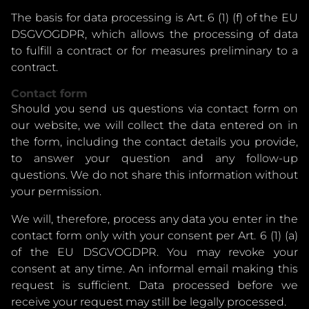
The basis for data processing is Art. 6 (1) (f) of the EU
DSGVOGDPR, which allows the processing of data
to fulfill a contract or for measures preliminary to a
contract.
Contact form
Should you send us questions via contact form on
our website, we will collect the data entered on in
the form, including the contact details you provide,
to answer your question and any follow-up
questions. We do not share this information without
your permission.
We will, therefore, process any data you enter in the
contact form only with your consent per Art. 6 (1) (a)
of the EU DSGVOGDPR. You may revoke your
consent at any time. An informal email making this
request is sufficient. Data processed before we
receive your request may still be legally processed.