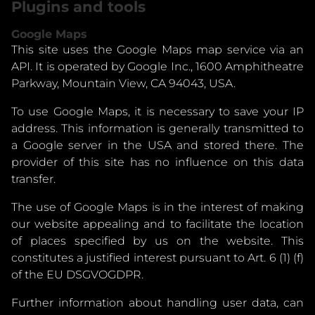
Plugins and tools
Google Maps
This site uses the Google Maps map service via an
API. It is operated by Google Inc., 1600 Amphitheatre
Parkway, Mountain View, CA 94043, USA.
To use Google Maps, it is necessary to save your IP
address. This information is generally transmitted to
a Google server in the USA and stored there. The
provider of this site has no influence on this data
transfer.
The use of Google Maps is in the interest of making
our website appealing and to facilitate the location
of places specified by us on the website. This
constitutes a justified interest pursuant to Art. 6 (1) (f)
of the EU DSGVOGDPR.
Further information about handling user data, can