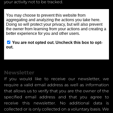
your activity not to be tracked.
Newsletter
If you would like to receive our newsletter, we
require a valid email address as well as information
that allows us to verify that you are the owner of the
specified email address and that you agree to
receive this newsletter. No additional data is
collected or is only collected on a voluntary basis. We