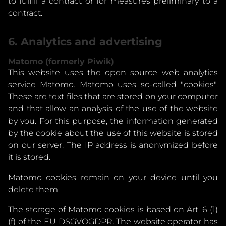
to fulfill a contract or for measures preliminary to a
contract.
6. Analytics and advertising
Matomo (formerly Piwik)
This website uses the open source web analytics
service Matomo. Matomo uses so-called "cookies".
These are text files that are stored on your computer
and that allow an analysis of the use of the website
by you. For this purpose, the information generated
by the cookie about the use of this website is stored
on our server. The IP address is anonymized before
it is stored.
Matomo cookies remain on your device until you
delete them.
The storage of Matomo cookies is based on Art. 6 (1)
(f) of the EU DSGVOGDPR. The website operator has