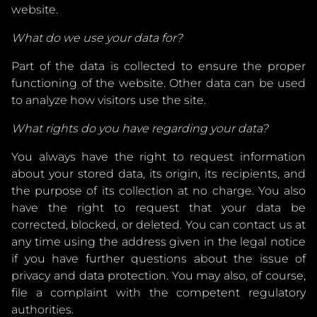
website.
What do we use your data for?
Part of the data is collected to ensure the proper
functioning of the website. Other data can be used
to analyze how visitors use the site.
What rights do you have regarding your data?
You always have the right to request information
about your stored data, its origin, its recipients, and
the purpose of its collection at no charge. You also
have the right to request that your data be
corrected, blocked, or deleted. You can contact us at
any time using the address given in the legal notice
if you have further questions about the issue of
privacy and data protection. You may also, of course,
file a complaint with the competent regulatory
authorities.