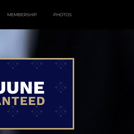
MEMBERSHIP
PHOTOS