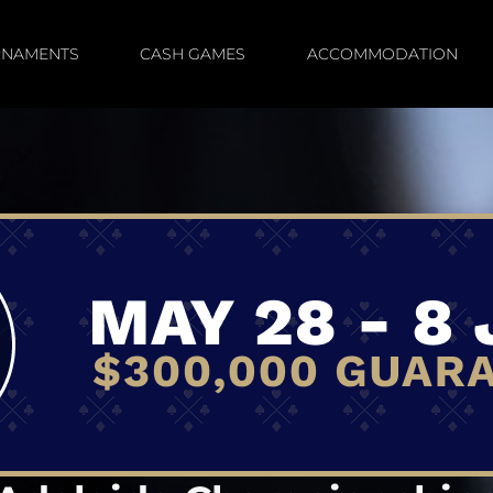
RNAMENTS
CASH GAMES
ACCOMMODATION