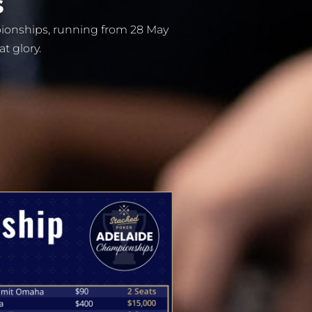
s
pionships, running from 28 May
at glory.