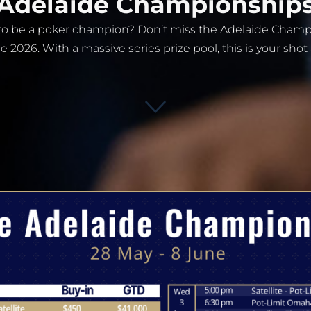
Adelaide Championship
s to be a poker champion? Don’t miss the Adelaide Cham
e 2026. With a massive series prize pool, this is your shot 