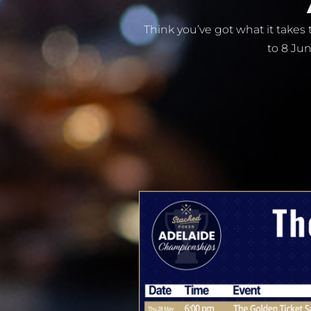
Think you’ve got what it take
to 8 Jun